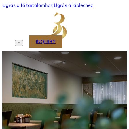
Ugrás a fő tartalomhoz
Ugrás a lábléchez
MENU
INQUIRY
EN