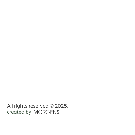
All rights reserved © 2025.
created by