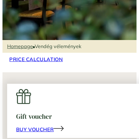
Homepage
Vendég vélemények
PRICE CALCULATION
Gift voucher
BUY VOUCHER