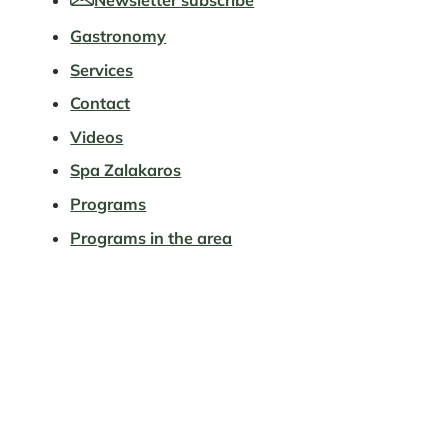
Gastronomy
Services
Contact
Videos
Spa Zalakaros
Programs
Programs in the area