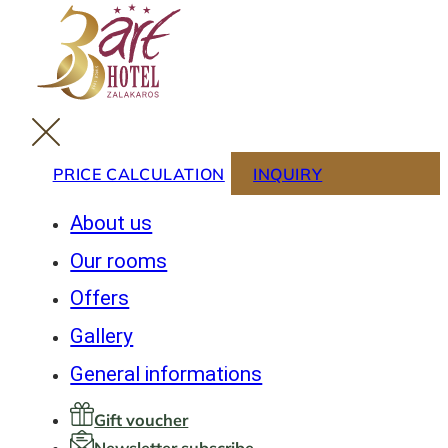
PRICE CALCULATION
INQUIRY
About us
Our rooms
Offers
Gallery
General informations
Gift voucher
Newsletter subscribe