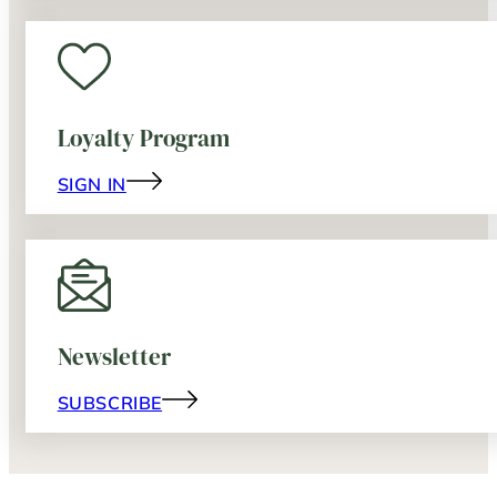
Loyalty Program
SIGN IN
Newsletter
SUBSCRIBE