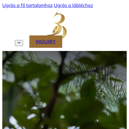
Ugrás a fő tartalomhoz
Ugrás a lábléchez
MENU
INQUIRY
EN