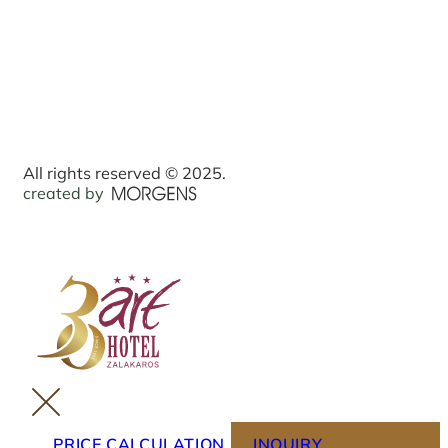
All rights reserved © 2025.
created by
PRICE CALCULATION
INQUIRY