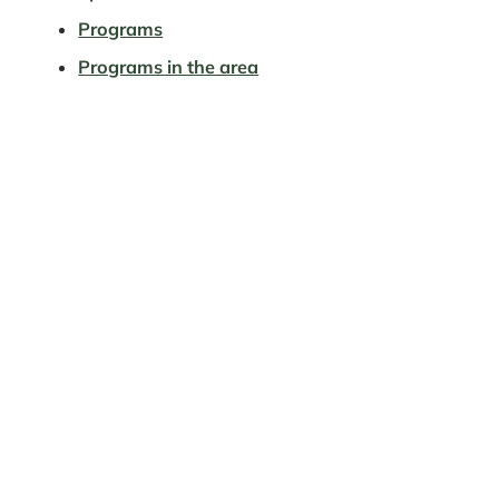
Programs
Programs in the area