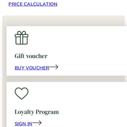
PRICE CALCULATION
Gift voucher
BUY VOUCHER
Loyalty Program
SIGN IN