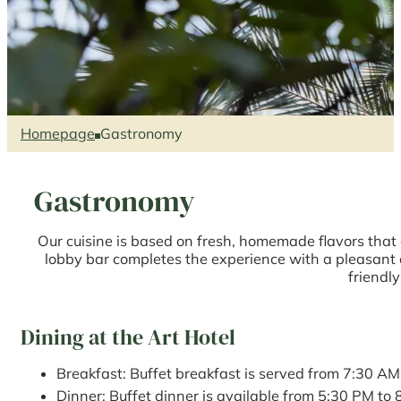
Homepage
Gastronomy
Gastronomy
Our cuisine is based on fresh, homemade flavors that
lobby bar completes the experience with a pleasant e
friendly
Dining at the Art Hotel
Breakfast: Buffet breakfast is served from 7:30 AM
Dinner: Buffet dinner is available from 5:30 PM to 