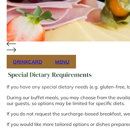
DRINKCARD
MENU
Special Dietary Requirements
If you have any special dietary needs (e.g. gluten-free, l
During our buffet meals, you may choose from the availabl
our guests, so options may be limited for specific diets.
If you do not request the surcharge-based breakfast, we 
If you would like more tailored options or dishes prepare