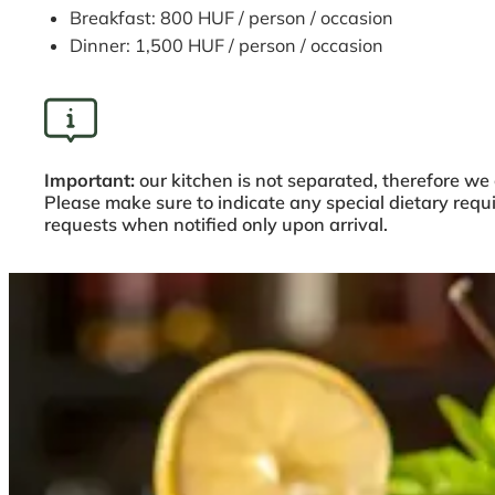
Breakfast: 800 HUF / person / occasion
Dinner: 1,500 HUF / person / occasion
Important:
our kitchen is not separated, therefore we
Please make sure to indicate any special dietary req
requests when notified only upon arrival.