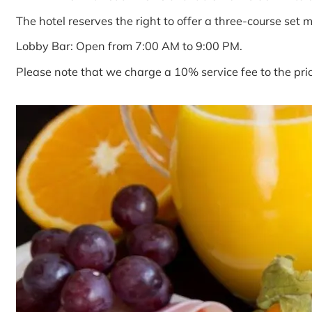
The hotel reserves the right to offer a three-course set 
Lobby Bar: Open from 7:00 AM to 9:00 PM.
Please note that we charge a 10% service fee to the pri