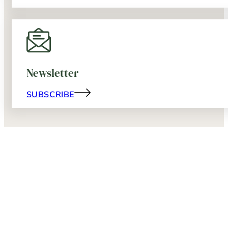
Newsletter
SUBSCRIBE