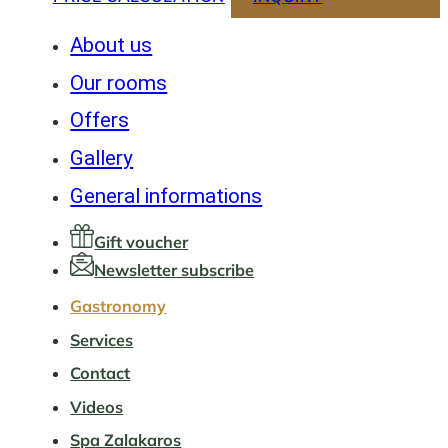
About us
Our rooms
Offers
Gallery
General informations
Gift voucher
Newsletter subscribe
Gastronomy
Services
Contact
Videos
Spa Zalakaros