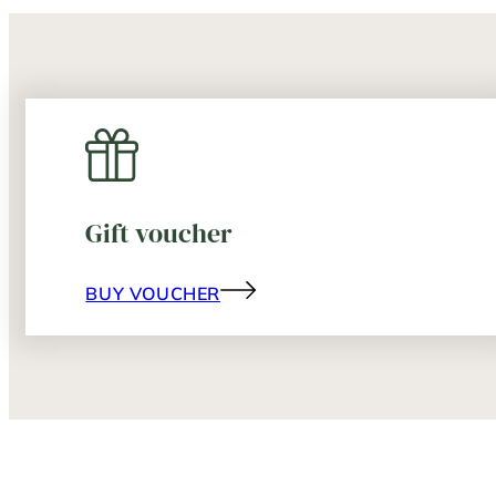
Gift voucher
BUY VOUCHER