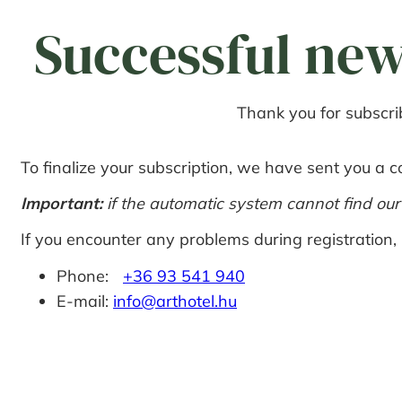
Successful new
Thank you for subscrib
To finalize your subscription, we have sent you a co
Important:
if the automatic system cannot find ou
If you encounter any problems during registration, 
Phone:
+36 93 541 940
E-mail:
info@arthotel.hu