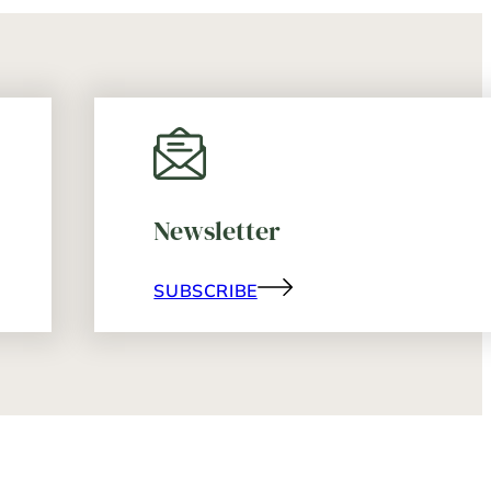
Newsletter
SUBSCRIBE