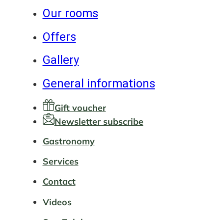
Our rooms
Offers
Gallery
General informations
Gift voucher
Newsletter subscribe
Gastronomy
Services
Contact
Videos