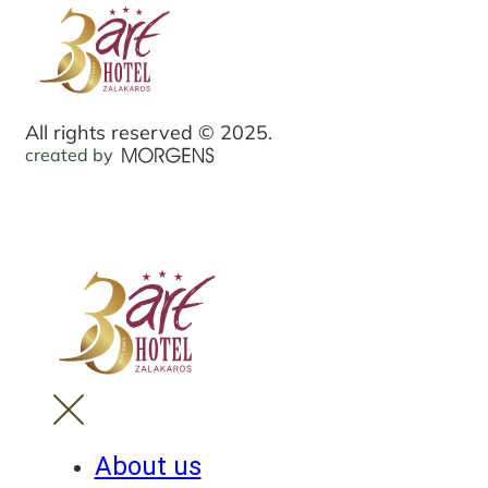
All rights reserved © 2025.
created by
About us