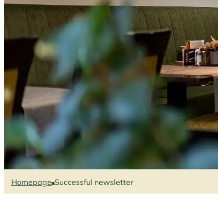
Homepage
Successful newsletter