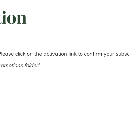
tion
ease click on the activation link to confirm your subsc
omotions folder!