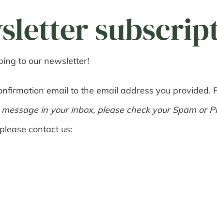
sletter subscrip
ing to our newsletter!
nfirmation email to the email address you provided. Pl
r message in your inbox, please check your Spam or Pr
please contact us: