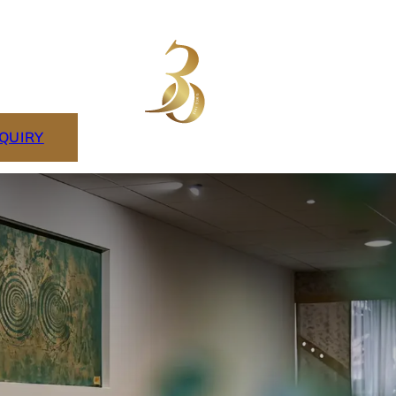
NQUIRY