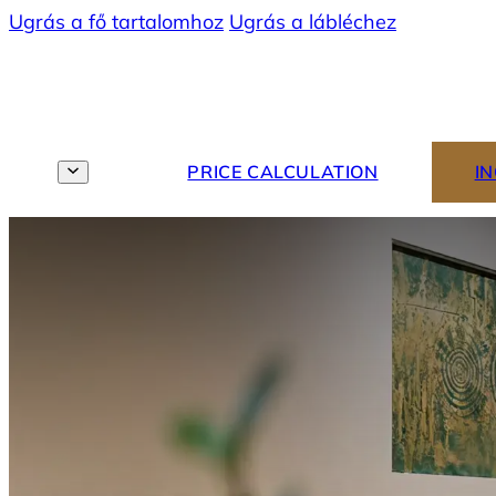
Ugrás a fő tartalomhoz
Ugrás a lábléchez
MENU
EN
PRICE CALCULATION
I