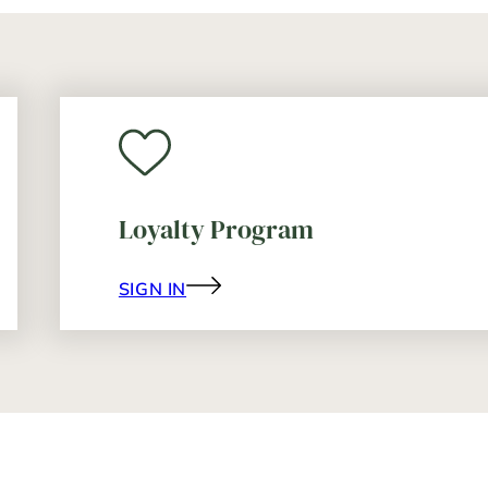
Loyalty Program
SIGN IN