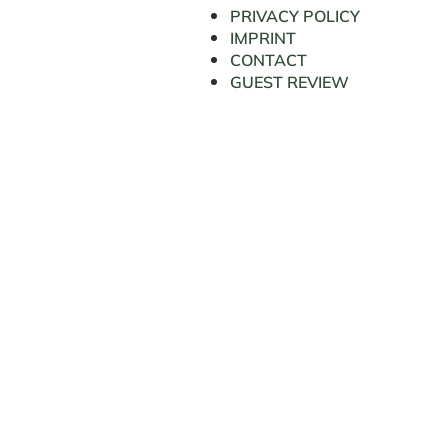
PRIVACY POLICY
IMPRINT
CONTACT
GUEST REVIEW