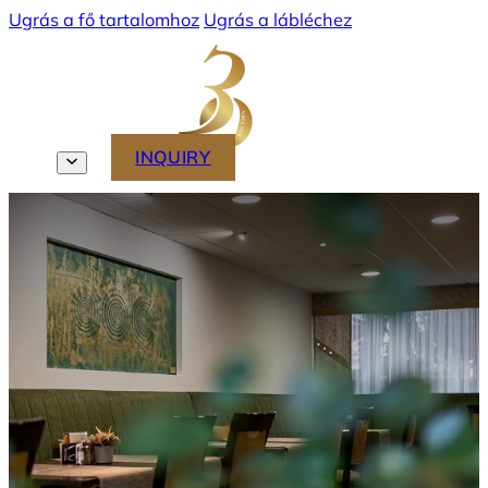
Ugrás a fő tartalomhoz
Ugrás a lábléchez
MENU
INQUIRY
EN