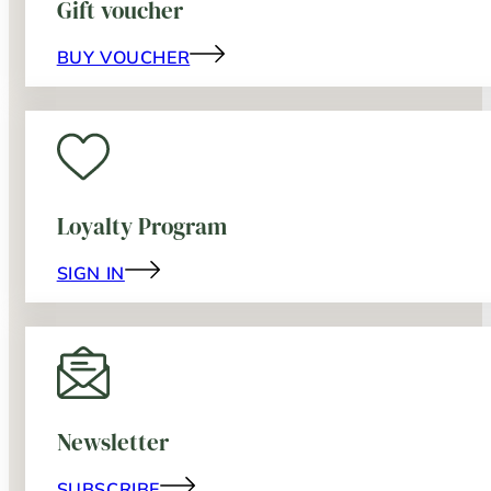
Gift voucher
BUY VOUCHER
Loyalty Program
SIGN IN
Newsletter
SUBSCRIBE