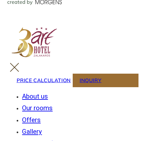
created by
PRICE CALCULATION
INQUIRY
About us
Our rooms
Offers
Gallery