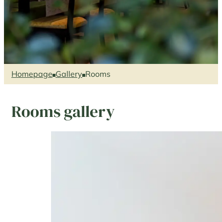
Homepage
Gallery
Rooms
Rooms gallery