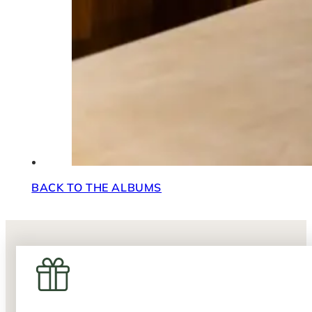
BACK TO THE ALBUMS