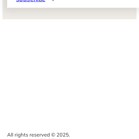
All rights reserved © 2025.