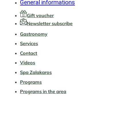
General informations
Gift voucher
Newsletter subscribe
Gastronomy
Services
Contact
Videos
Spa Zalakaros
Programs
Programs in the area